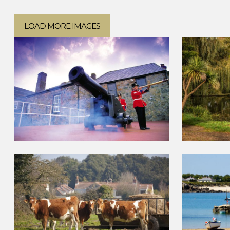
LOAD MORE IMAGES