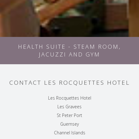
HEALTH SUITE - STEAM ROOM,
JACUZZI AND GYM
CONTACT LES ROCQUETTES HOTEL
Les Rocquettes Hotel
Les Gravees
St Peter Port
Guernsey
Channel Islands