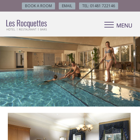
BOOK A ROOM
EMAIL
TEL: 01481 722146