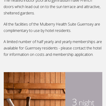
The heated indoor pool and gymnasium have French
doors which lead out on to the sun terrace and attractive,
sheltered gardens.
All the facilities of the Mulberry Health Suite Guernsey are
complimentary to use by hotel residents.
A limited number of half yearly and yearly memberships are
available for Guernsey residents - please contact the hotel
for information on costs and membership application.