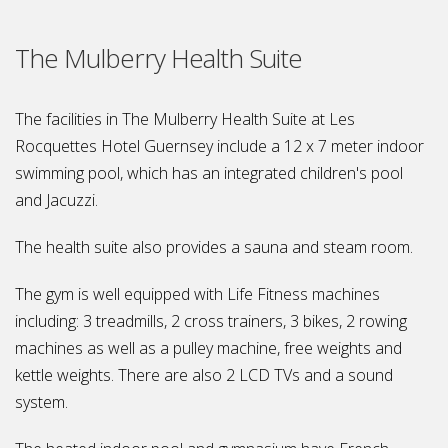
The Mulberry Health Suite
The facilities in The Mulberry Health Suite at Les
Rocquettes Hotel Guernsey include a 12 x 7 meter indoor
swimming pool, which has an integrated children's pool
and Jacuzzi.
The health suite also provides a sauna and steam room.
The gym is well equipped with Life Fitness machines
including: 3 treadmills, 2 cross trainers, 3 bikes, 2 rowing
machines as well as a pulley machine, free weights and
kettle weights. There are also 2 LCD TVs and a sound
system.