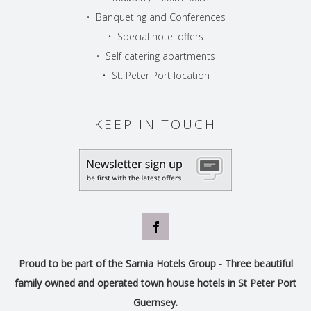
•
Banqueting and Conferences
•
Special hotel offers
•
Self catering apartments
•
St. Peter Port location
KEEP IN TOUCH
Proud to be part of the Sarnia Hotels Group - Three beautiful
family owned and operated town house hotels in St Peter Port
Guernsey.