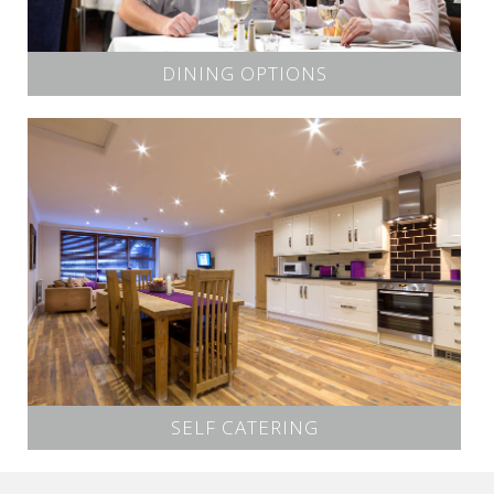
DINING OPTIONS
SELF CATERING