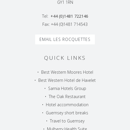
GY1 1RN
Tel:
+44 (0)1481 722146
Fax: +44 (0)1481 714543
EMAIL LES ROCQUETTES
QUICK LINKS
•
Best Western Moores Hotel
•
Best Western Hotel de Havelet
•
Sarnia Hotels Group
•
The Oak Restaurant
•
Hotel accommodation
•
Guernsey short breaks
•
Travel to Guernsey
•
Mulberry Health Suite