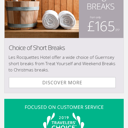
Choice of Short Breaks
Les Rocquettes Hotel offer a wide choice of Guernsey
short breaks from Treat Yourself and Weekend Breaks
to Christmas breaks.
DISCOVER MORE