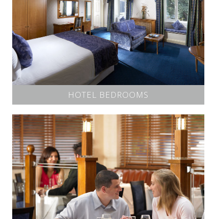
HOTEL BEDROOMS