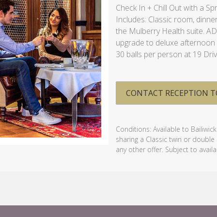
Check In + Chill Out with a Sp
Includes: Classic room, dinner
the Mulberry Health suite. A
upgrade to deluxe afternoon t
30 balls per person at 19 Dri
CONTACT RECEPTION T
Conditions: Available to Bailiwic
sharing a Classic twin or doubl
any other offer. Subject to availab