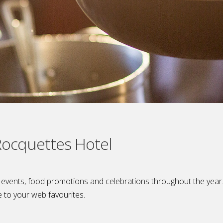
 Rocquettes Hotel
l events, food promotions and celebrations throughout the yea
e to your web favourites.