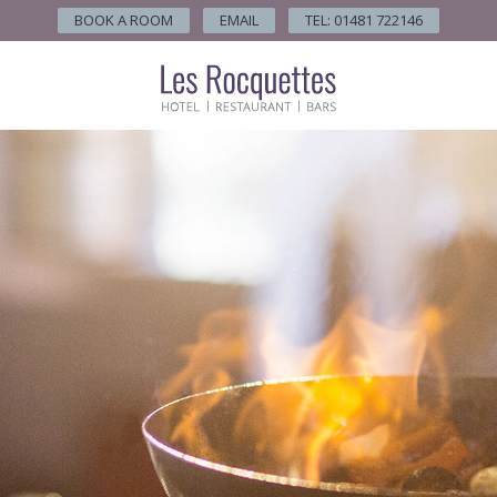
BOOK A ROOM
EMAIL
TEL: 01481 722146