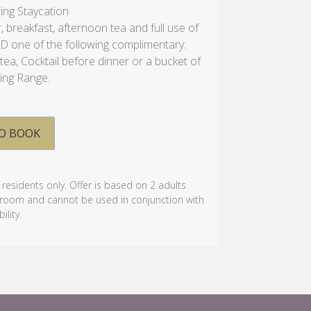
ring Staycation
, breakfast, afternoon tea and full use of
DD one of the following complimentary:
ea, Cocktail before dinner or a bucket of
ving Range.
O BOOK
k residents only. Offer is based on 2 adults
e room and cannot be used in conjunction with
ility.