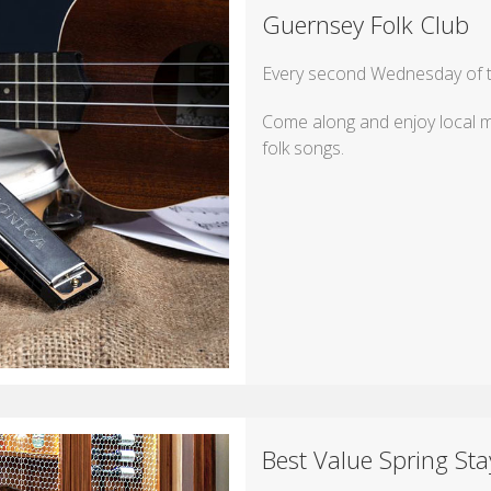
Guernsey Folk Club
Every second Wednesday of th
Come along and enjoy local mu
folk songs.
Best Value Spring Sta