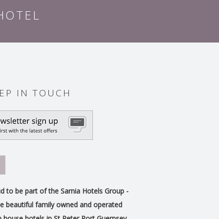
 HOTEL
EP IN TOUCH
d to be part of the Sarnia Hotels Group -
e beautiful family owned and operated
 house hotels in St Peter Port Guernsey.