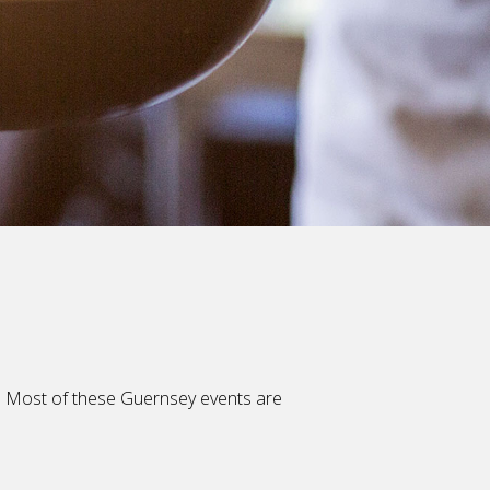
r. Most of these Guernsey events are