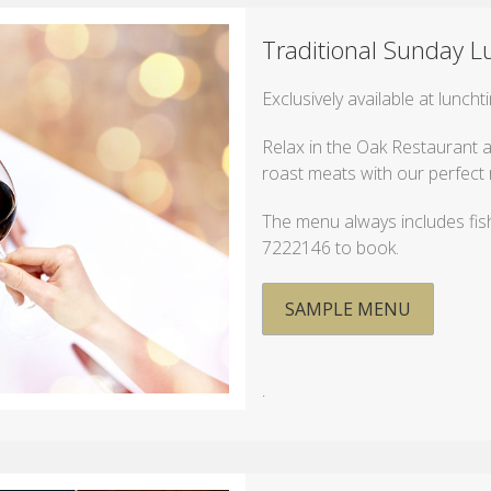
Traditional Sunday L
Exclusively available at lunch
Relax in the Oak Restaurant a
roast meats with our perfect 
The menu always includes fish
7222146 to book.
SAMPLE MENU
.