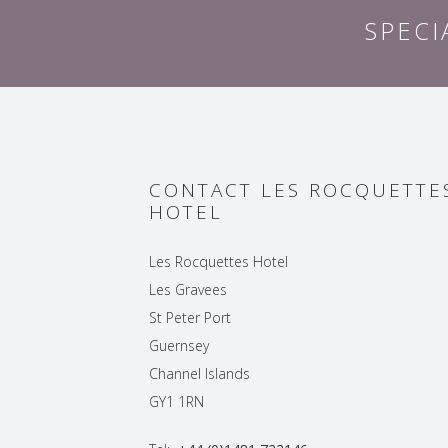
SPECI
CONTACT LES ROCQUETTE
HOTEL
Les Rocquettes Hotel
Les Gravees
St Peter Port
Guernsey
Channel Islands
GY1 1RN