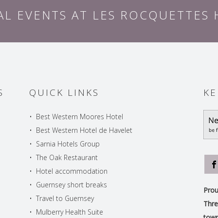
AL EVENTS AT LES ROCQUETTES
S
QUICK LINKS
KE
•
Best Western Moores Hotel
•
Best Western Hotel de Havelet
•
Sarnia Hotels Group
•
The Oak Restaurant
•
Hotel accommodation
•
Guernsey short breaks
Prou
•
Travel to Guernsey
Thre
•
Mulberry Health Suite
town