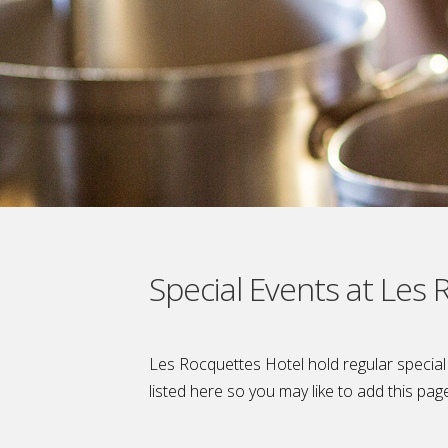
Special Events at Les
Les Rocquettes Hotel hold regular specia
listed here so you may like to add this pag