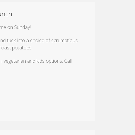
unch
time on Sunday!
nd tuck into a choice of scrumptious
roast potatoes.
, vegetarian and kids options. Call