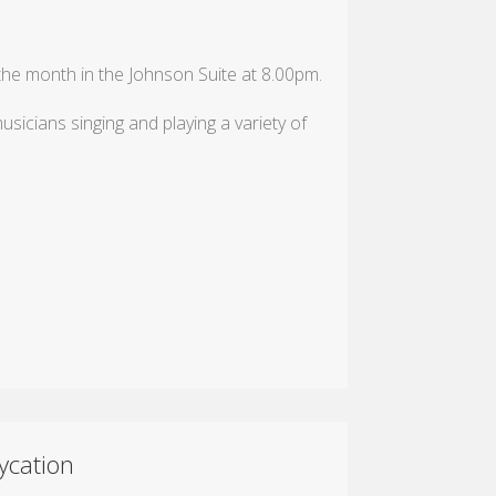
e month in the Johnson Suite at 8.00pm.
sicians singing and playing a variety of
ycation